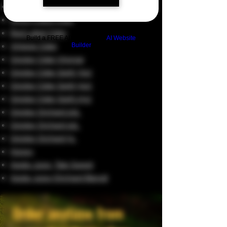
Special Reserve Cider
Green Label Cider
Red Label Cider
Build a FREE AI website with
AI Website
Vintage Cider
Builder
Giggler Cider Vinegar
Giggler Cider Spirit 70cl
Giggler Cider Spirit 50cl
Giggler Cider Spirit 25cl
Giggler Orchard 20L
Giggler Orchard 10L
Giggler Orchard 5L
Honey
Apple Juice, Tale Sweet
Apple Juice (Orchard Blend)
Order anytime from