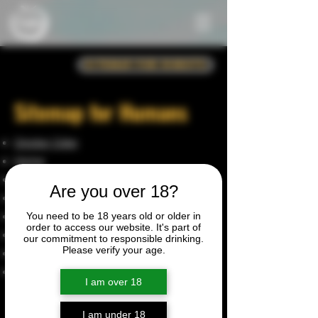
Sitemap for Robots
Sitemap for Humans
Giggler Cider
Home
About
Are you over 18?
Shop
Become a Stockist
You need to be 18 years old or older in
order to access our website. It's part of
Orchard Wagon
our commitment to responsible drinking.
Please verify your age.
Privacy Policy
Terms & Conditions
I am over 18
Product Pages
I am under 18