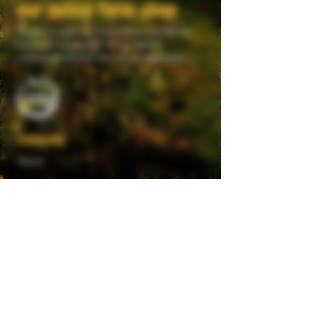
our online farm shop
Giggler Cider is a true artisan producer
striving to produce 100% natural
products without the use of additives.
Company
About
Visit Grove Farm
Become a Stockist
Trade Enquiries
Legal
Privacy Policy
Terms & Conditions